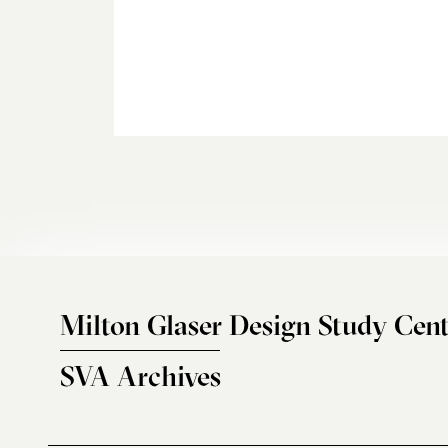
Milton Glaser Design Study Cent
SVA Archives