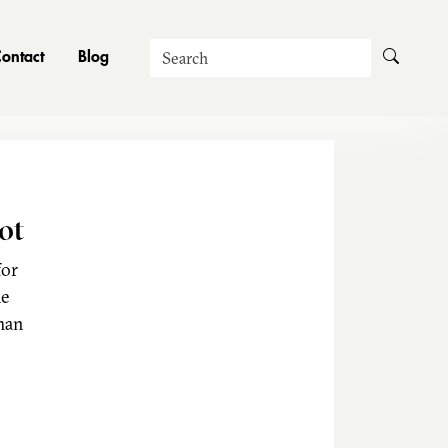
Search
ontact
Blog
ot
for
he
man