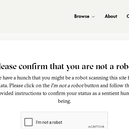
Browse
About
C
lease confirm that you are not a rob
 have a hunch that you might be a robot scanning this site 
ata. Please click on the
I'm not a robot
button and follow t
ovided instructions to confirm your status as a sentient hu
being.