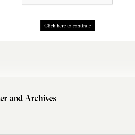
Click here to continue
er and Archives