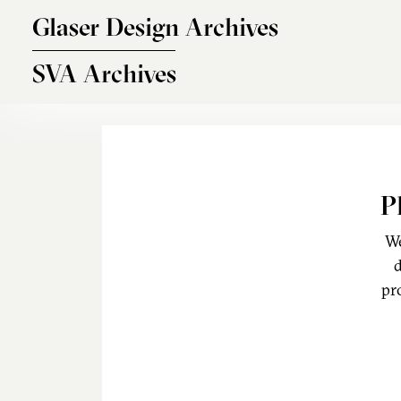
Skip to main content
Glaser Design Archives
SVA Archives
P
We
d
pr