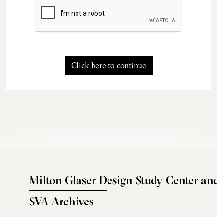
Click here to continue
Milton Glaser Design Study Center an
SVA Archives