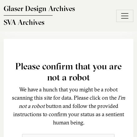
Skip to main content
Glaser Design Archives
SVA Archives
Please confirm that you are
not a robot
We have a hunch that you might be a robot
scanning this site for data. Please click on the
I'm
not a robot
button and follow the provided
instructions to confirm your status as a sentient
human being.