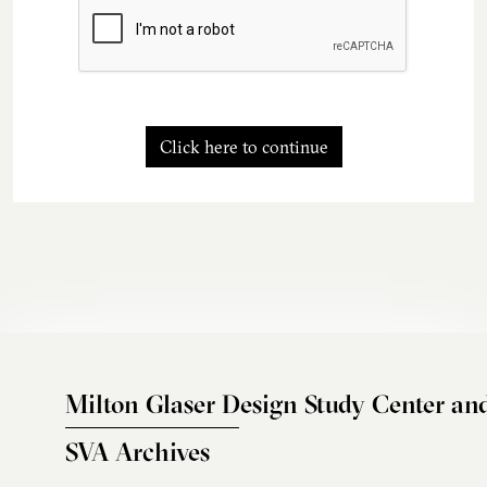
Click here to continue
Milton Glaser Design Study Center an
SVA Archives