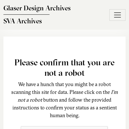
Skip to main content
Glaser Design Archives
SVA Archives
Please confirm that you are
not a robot
We have a hunch that you might be a robot
scanning this site for data. Please click on the
I'm
not a robot
button and follow the provided
instructions to confirm your status as a sentient
human being.