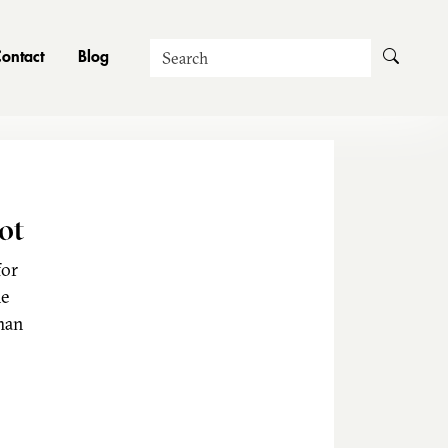
Search
ontact
Blog
ot
for
he
man