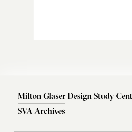
Milton Glaser Design Study Cent
SVA Archives