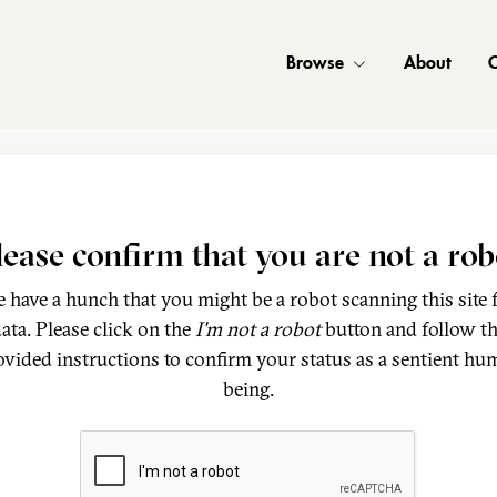
Browse
About
C
lease confirm that you are not a rob
 have a hunch that you might be a robot scanning this site 
ata. Please click on the
I'm not a robot
button and follow t
ovided instructions to confirm your status as a sentient hu
being.