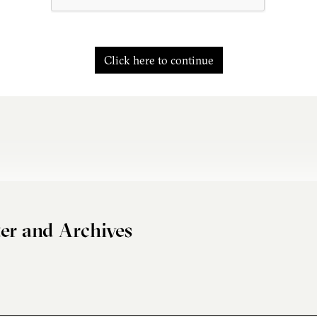
Click here to continue
er and Archives