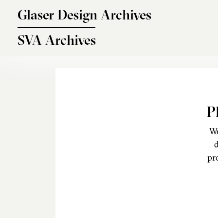
Skip to main content
Glaser Design Archives
SVA Archives
P
We
d
pr