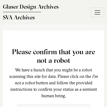
Skip to main content
Glaser Design Archives
SVA Archives
Please confirm that you are
not a robot
We have a hunch that you might be a robot
scanning this site for data. Please click on the
I'm
not a robot
button and follow the provided
instructions to confirm your status as a sentient
human being.