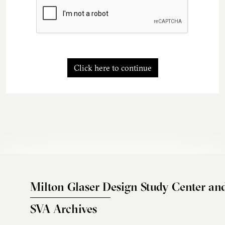
Click here to continue
Milton Glaser Design Study Center an
SVA Archives