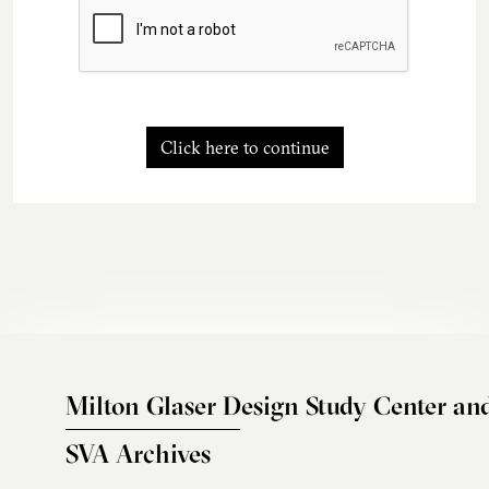
Click here to continue
Milton Glaser Design Study Center an
SVA Archives