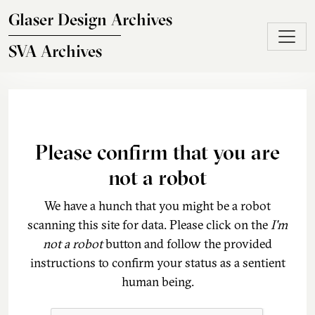
Skip to main content
Glaser Design Archives
SVA Archives
Please confirm that you are
not a robot
We have a hunch that you might be a robot
scanning this site for data. Please click on the
I'm
not a robot
button and follow the provided
instructions to confirm your status as a sentient
human being.