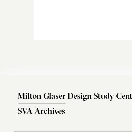
Milton Glaser Design Study Cent
SVA Archives