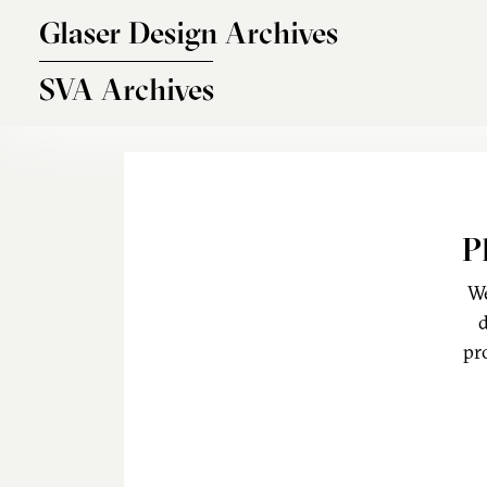
Skip to main content
Glaser Design Archives
SVA Archives
P
We
d
pr