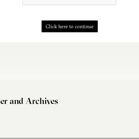
Click here to continue
er and Archives