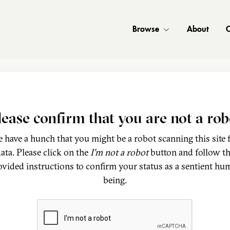
Browse
About
C
lease confirm that you are not a rob
 have a hunch that you might be a robot scanning this site 
ata. Please click on the
I'm not a robot
button and follow t
ovided instructions to confirm your status as a sentient hu
being.