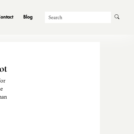
Search
ontact
Blog
ot
for
he
man