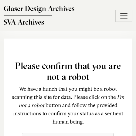
Skip to main content
Glaser Design Archives
SVA Archives
Please confirm that you are
not a robot
We have a hunch that you might be a robot
scanning this site for data. Please click on the
I'm
not a robot
button and follow the provided
instructions to confirm your status as a sentient
human being.