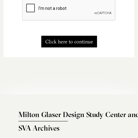
Click here to continue
Milton Glaser Design Study Center an
SVA Archives