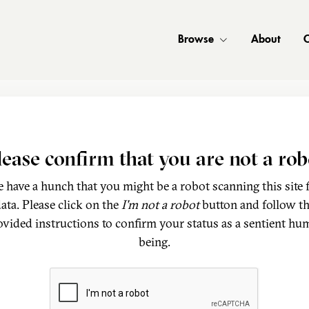
Browse
About
C
lease confirm that you are not a rob
 have a hunch that you might be a robot scanning this site 
ata. Please click on the
I'm not a robot
button and follow t
ovided instructions to confirm your status as a sentient hu
being.