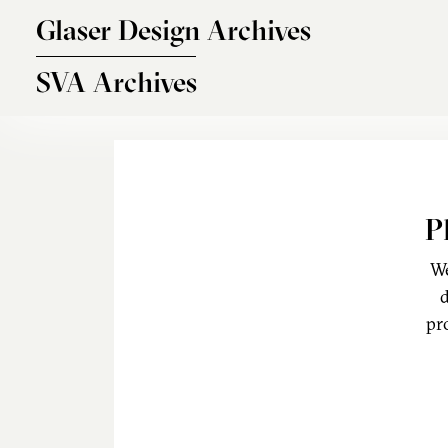
Skip to main content
Glaser Design Archives
SVA Archives
P
We
d
pr