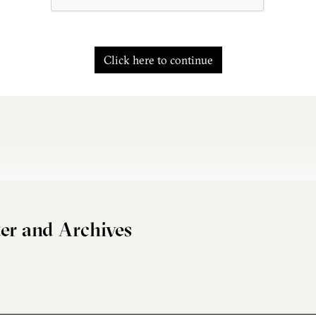
Click here to continue
er and Archives