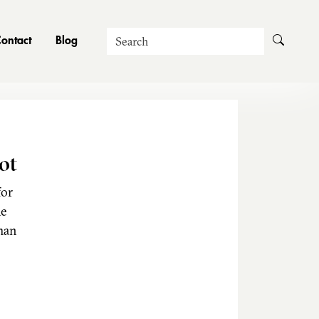
Search
ontact
Blog
ot
for
he
man