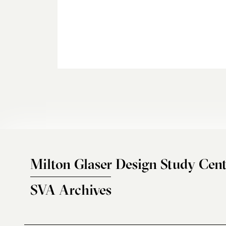
Milton Glaser Design Study Cent
SVA Archives