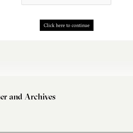
Click here to continue
er and Archives