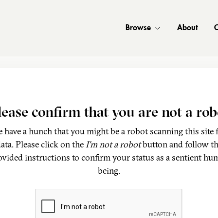
Browse
About
C
lease confirm that you are not a rob
 have a hunch that you might be a robot scanning this site 
ata. Please click on the
I'm not a robot
button and follow t
ovided instructions to confirm your status as a sentient hu
being.