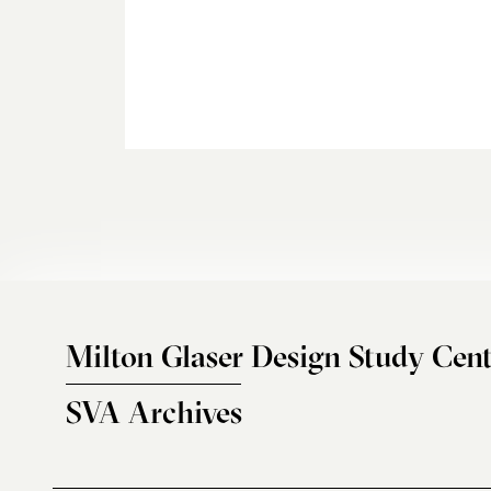
Milton Glaser Design Study Cent
SVA Archives