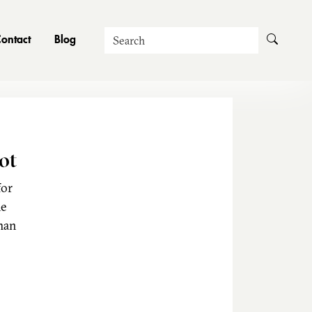
Search
ontact
Blog
ot
for
he
man