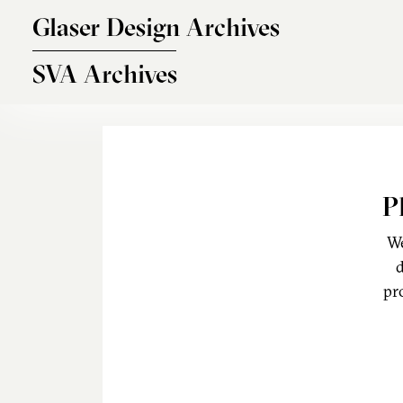
Skip to main content
Glaser Design Archives
SVA Archives
P
We
d
pr