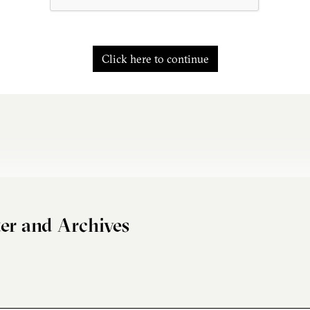
Click here to continue
er and Archives