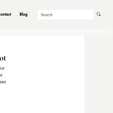
Search
ontact
Blog
ot
for
he
man