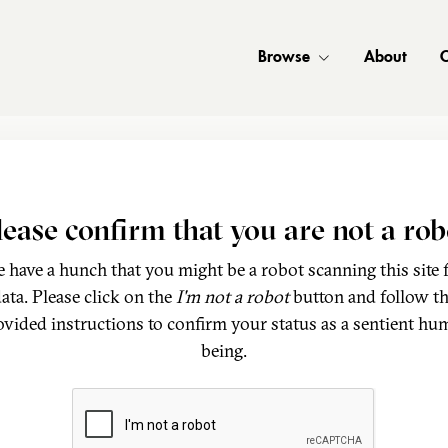
Browse
About
C
lease confirm that you are not a rob
 have a hunch that you might be a robot scanning this site 
ata. Please click on the
I'm not a robot
button and follow t
ovided instructions to confirm your status as a sentient hu
being.