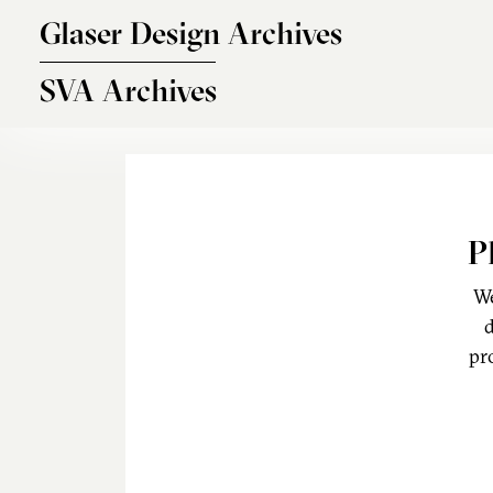
Skip to main content
Glaser Design Archives
SVA Archives
P
We
d
pr