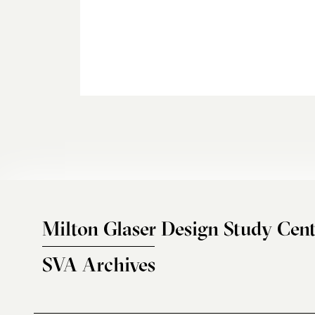
Milton Glaser Design Study Cent
SVA Archives