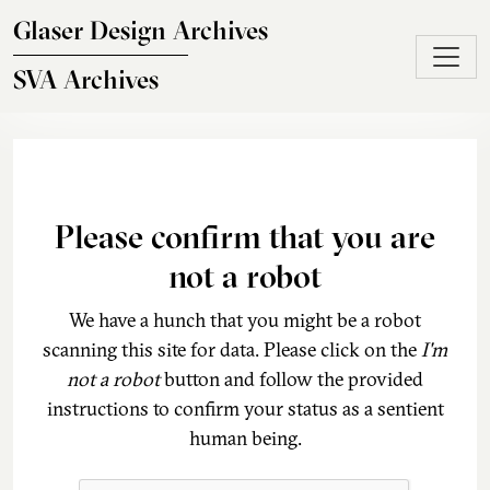
Skip to main content
Glaser Design Archives
SVA Archives
Please confirm that you are
not a robot
We have a hunch that you might be a robot
scanning this site for data. Please click on the
I'm
not a robot
button and follow the provided
instructions to confirm your status as a sentient
human being.