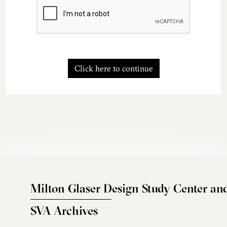
Click here to continue
Milton Glaser Design Study Center an
SVA Archives