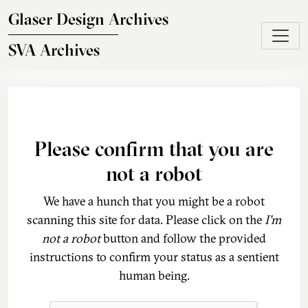
Skip to main content
Glaser Design Archives
SVA Archives
Please confirm that you are
not a robot
We have a hunch that you might be a robot
scanning this site for data. Please click on the
I'm
not a robot
button and follow the provided
instructions to confirm your status as a sentient
human being.