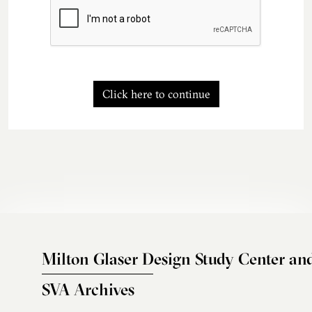
Click here to continue
Milton Glaser Design Study Center an
SVA Archives