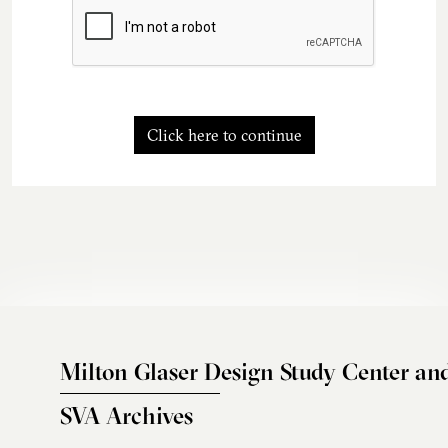
Click here to continue
Milton Glaser Design Study Center an
SVA Archives