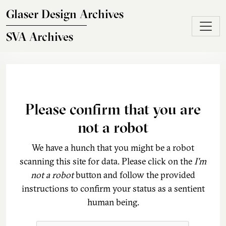
Skip to main content
Glaser Design Archives
SVA Archives
Please confirm that you are
not a robot
We have a hunch that you might be a robot
scanning this site for data. Please click on the
I'm
not a robot
button and follow the provided
instructions to confirm your status as a sentient
human being.