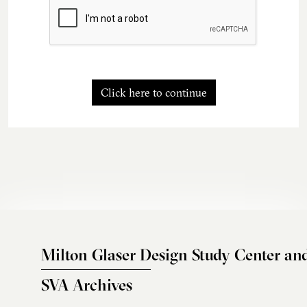
Click here to continue
Milton Glaser Design Study Center an
SVA Archives