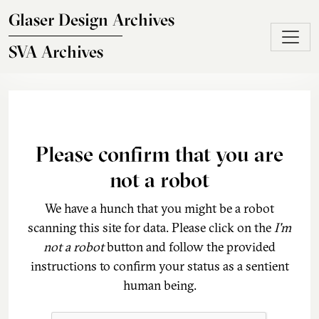
Skip to main content
Glaser Design Archives
SVA Archives
Please confirm that you are
not a robot
We have a hunch that you might be a robot
scanning this site for data. Please click on the
I'm
not a robot
button and follow the provided
instructions to confirm your status as a sentient
human being.