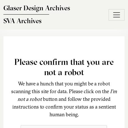
Skip to main content
Glaser Design Archives
SVA Archives
Please confirm that you are
not a robot
We have a hunch that you might be a robot
scanning this site for data. Please click on the
I'm
not a robot
button and follow the provided
instructions to confirm your status as a sentient
human being.