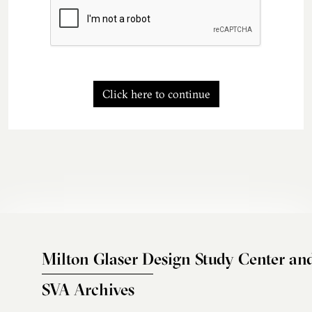
Click here to continue
Milton Glaser Design Study Center an
SVA Archives