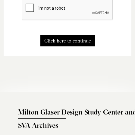
Click here to continue
Milton Glaser Design Study Center an
SVA Archives