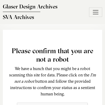
Skip to main content
Glaser Design Archives
SVA Archives
Please confirm that you are
not a robot
We have a hunch that you might be a robot
scanning this site for data. Please click on the
I'm
not a robot
button and follow the provided
instructions to confirm your status as a sentient
human being.