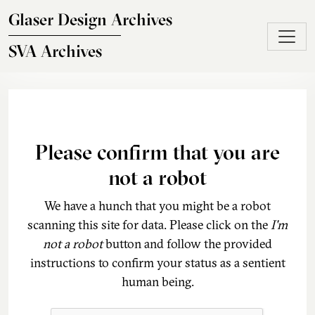
Skip to main content
Glaser Design Archives
SVA Archives
Please confirm that you are
not a robot
We have a hunch that you might be a robot
scanning this site for data. Please click on the
I'm
not a robot
button and follow the provided
instructions to confirm your status as a sentient
human being.