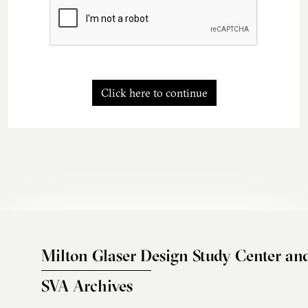
Click here to continue
Milton Glaser Design Study Center an
SVA Archives