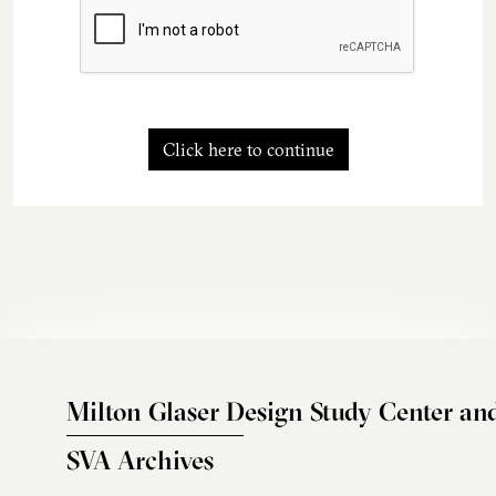
Click here to continue
Milton Glaser Design Study Center an
SVA Archives