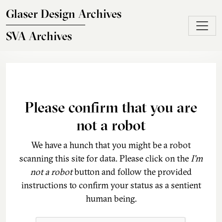
Skip to main content
Glaser Design Archives
SVA Archives
Please confirm that you are
not a robot
We have a hunch that you might be a robot
scanning this site for data. Please click on the
I'm
not a robot
button and follow the provided
instructions to confirm your status as a sentient
human being.