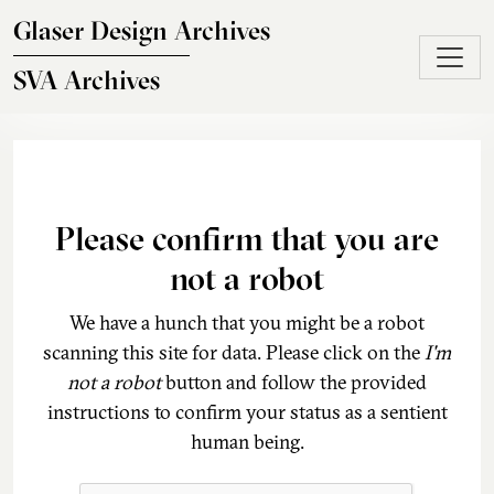
Skip to main content
Glaser Design Archives
SVA Archives
Please confirm that you are
not a robot
We have a hunch that you might be a robot
scanning this site for data. Please click on the
I'm
not a robot
button and follow the provided
instructions to confirm your status as a sentient
human being.