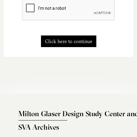
Click here to continue
Milton Glaser Design Study Center an
SVA Archives