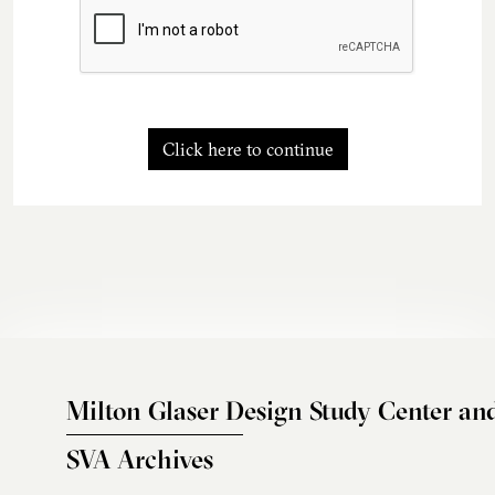
Click here to continue
Milton Glaser Design Study Center an
SVA Archives