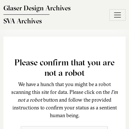
Skip to main content
Glaser Design Archives
SVA Archives
Please confirm that you are
not a robot
We have a hunch that you might be a robot
scanning this site for data. Please click on the
I'm
not a robot
button and follow the provided
instructions to confirm your status as a sentient
human being.