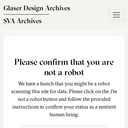
Skip to main content
Glaser Design Archives
SVA Archives
Please confirm that you are
not a robot
We have a hunch that you might be a robot
scanning this site for data. Please click on the
I'm
not a robot
button and follow the provided
instructions to confirm your status as a sentient
human being.