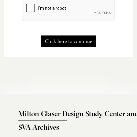
Click here to continue
Milton Glaser Design Study Center an
SVA Archives