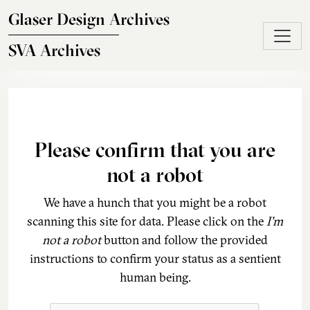
Skip to main content
Glaser Design Archives
SVA Archives
Please confirm that you are
not a robot
We have a hunch that you might be a robot
scanning this site for data. Please click on the
I'm
not a robot
button and follow the provided
instructions to confirm your status as a sentient
human being.