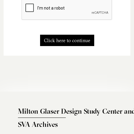
Click here to continue
Milton Glaser Design Study Center an
SVA Archives