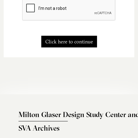
Click here to continue
Milton Glaser Design Study Center an
SVA Archives