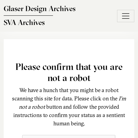
Skip to main content
Glaser Design Archives
SVA Archives
Please confirm that you are
not a robot
We have a hunch that you might be a robot
scanning this site for data. Please click on the
I'm
not a robot
button and follow the provided
instructions to confirm your status as a sentient
human being.