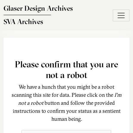
Skip to main content
Glaser Design Archives
SVA Archives
Please confirm that you are
not a robot
We have a hunch that you might be a robot
scanning this site for data. Please click on the
I'm
not a robot
button and follow the provided
instructions to confirm your status as a sentient
human being.