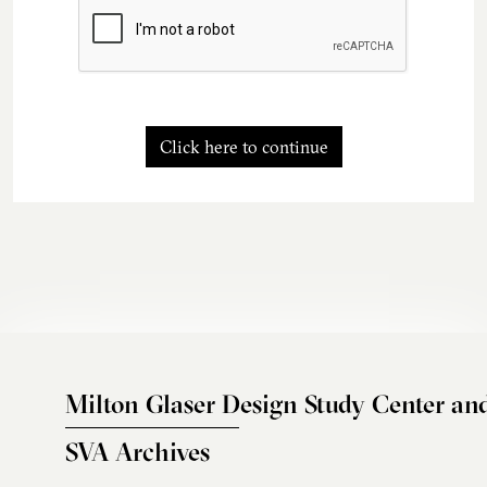
Click here to continue
Milton Glaser Design Study Center an
SVA Archives