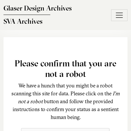
Skip to main content
Glaser Design Archives
SVA Archives
Please confirm that you are
not a robot
We have a hunch that you might be a robot
scanning this site for data. Please click on the
I'm
not a robot
button and follow the provided
instructions to confirm your status as a sentient
human being.