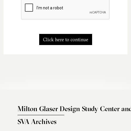
Click here to continue
Milton Glaser Design Study Center an
SVA Archives