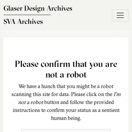
Skip to main content
Glaser Design Archives
SVA Archives
Please confirm that you are
not a robot
We have a hunch that you might be a robot
scanning this site for data. Please click on the
I'm
not a robot
button and follow the provided
instructions to confirm your status as a sentient
human being.