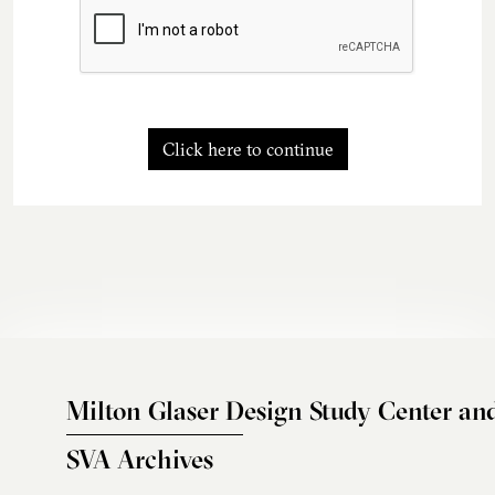
Click here to continue
Milton Glaser Design Study Center an
SVA Archives