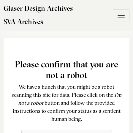
Skip to main content
Glaser Design Archives
SVA Archives
Please confirm that you are
not a robot
We have a hunch that you might be a robot
scanning this site for data. Please click on the
I'm
not a robot
button and follow the provided
instructions to confirm your status as a sentient
human being.