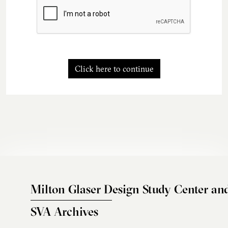
Click here to continue
Milton Glaser Design Study Center an
SVA Archives