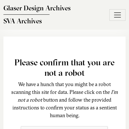
Skip to main content
Glaser Design Archives
SVA Archives
Please confirm that you are
not a robot
We have a hunch that you might be a robot
scanning this site for data. Please click on the
I'm
not a robot
button and follow the provided
instructions to confirm your status as a sentient
human being.