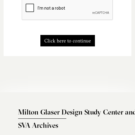
Click here to continue
Milton Glaser Design Study Center an
SVA Archives