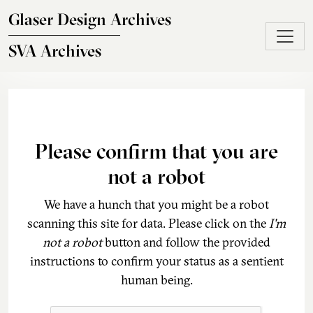
Skip to main content
Glaser Design Archives
SVA Archives
Please confirm that you are
not a robot
We have a hunch that you might be a robot
scanning this site for data. Please click on the
I'm
not a robot
button and follow the provided
instructions to confirm your status as a sentient
human being.