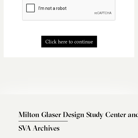
Click here to continue
Milton Glaser Design Study Center an
SVA Archives