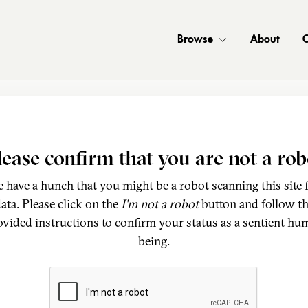
Browse
About
C
lease confirm that you are not a rob
 have a hunch that you might be a robot scanning this site 
ata. Please click on the
I'm not a robot
button and follow t
ovided instructions to confirm your status as a sentient hu
being.