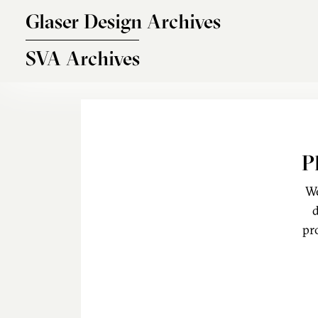
Skip to main content
Glaser Design Archives
SVA Archives
P
We
d
pr