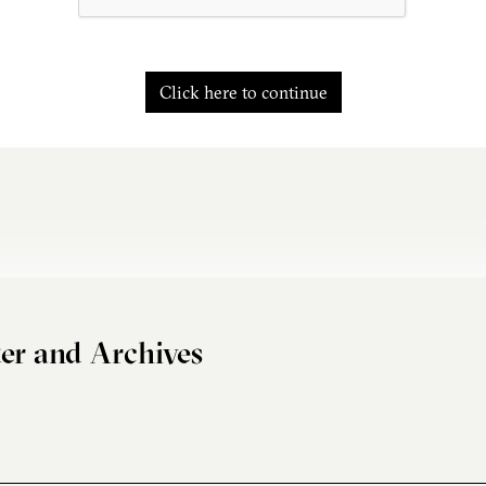
Click here to continue
er and Archives