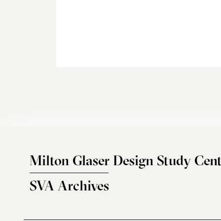
Milton Glaser Design Study Cent
SVA Archives