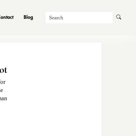
Search
ontact
Blog
ot
for
he
man