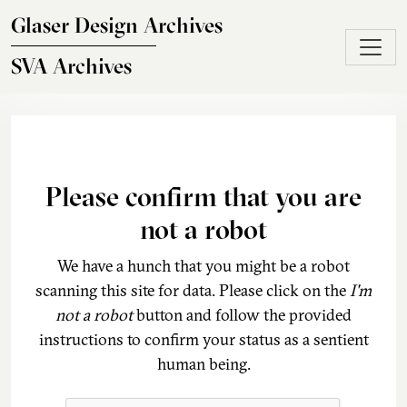
Skip to main content
Glaser Design Archives
SVA Archives
Please confirm that you are
not a robot
We have a hunch that you might be a robot
scanning this site for data. Please click on the
I'm
not a robot
button and follow the provided
instructions to confirm your status as a sentient
human being.