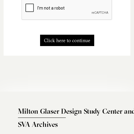
Click here to continue
Milton Glaser Design Study Center an
SVA Archives