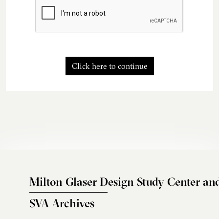
Click here to continue
Milton Glaser Design Study Center an
SVA Archives