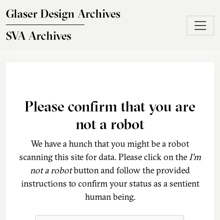
Skip to main content
Glaser Design Archives
SVA Archives
Please confirm that you are
not a robot
We have a hunch that you might be a robot
scanning this site for data. Please click on the
I'm
not a robot
button and follow the provided
instructions to confirm your status as a sentient
human being.