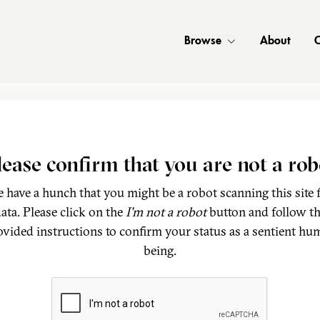
Browse
About
C
lease confirm that you are not a rob
 have a hunch that you might be a robot scanning this site 
ata. Please click on the
I'm not a robot
button and follow t
ovided instructions to confirm your status as a sentient hu
being.