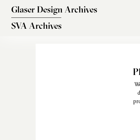
Skip to main content
Glaser Design Archives
SVA Archives
P
We
d
pr