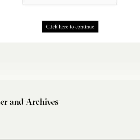
Click here to continue
er and Archives