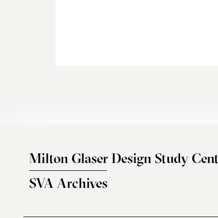
Milton Glaser Design Study Cent
SVA Archives