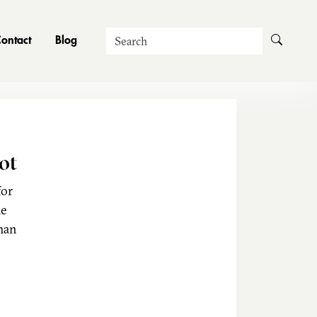
Search
ontact
Blog
ot
for
he
man