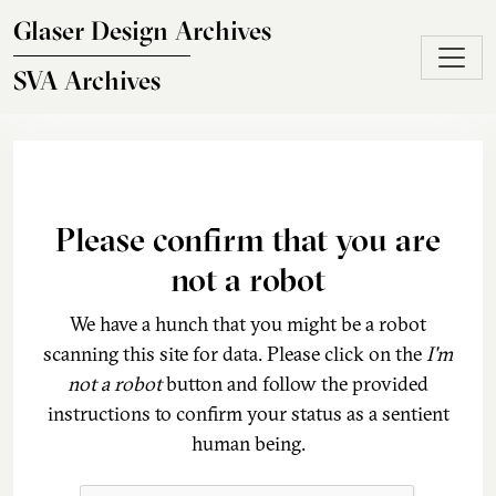
Skip to main content
Glaser Design Archives
SVA Archives
Please confirm that you are
not a robot
We have a hunch that you might be a robot
scanning this site for data. Please click on the
I'm
not a robot
button and follow the provided
instructions to confirm your status as a sentient
human being.