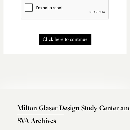
Click here to continue
Milton Glaser Design Study Center an
SVA Archives