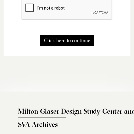
Click here to continue
Milton Glaser Design Study Center an
SVA Archives