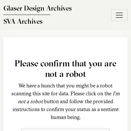
Skip to main content
Glaser Design Archives
SVA Archives
Please confirm that you are
not a robot
We have a hunch that you might be a robot
scanning this site for data. Please click on the
I'm
not a robot
button and follow the provided
instructions to confirm your status as a sentient
human being.