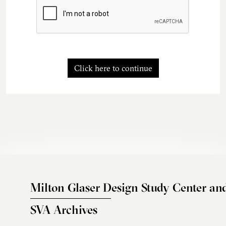
Click here to continue
Milton Glaser Design Study Center an
SVA Archives