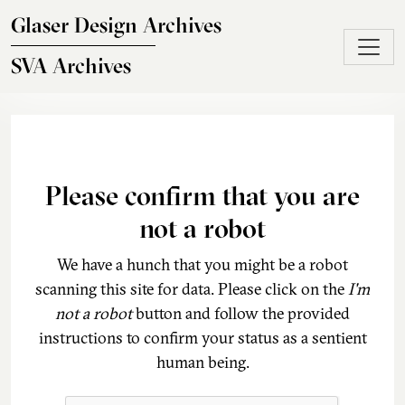
Skip to main content
Glaser Design Archives
SVA Archives
Please confirm that you are
not a robot
We have a hunch that you might be a robot
scanning this site for data. Please click on the
I'm
not a robot
button and follow the provided
instructions to confirm your status as a sentient
human being.