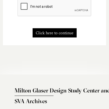
Click here to continue
Milton Glaser Design Study Center an
SVA Archives