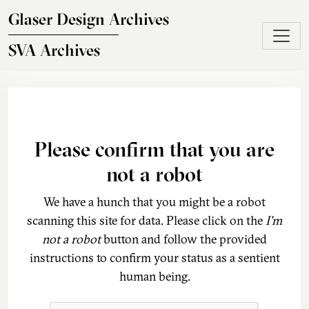
Skip to main content
Glaser Design Archives
SVA Archives
Please confirm that you are
not a robot
We have a hunch that you might be a robot
scanning this site for data. Please click on the
I'm
not a robot
button and follow the provided
instructions to confirm your status as a sentient
human being.