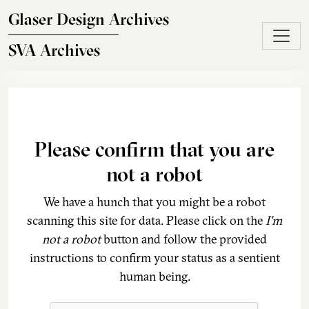
Skip to main content
Glaser Design Archives
SVA Archives
Please confirm that you are
not a robot
We have a hunch that you might be a robot
scanning this site for data. Please click on the
I'm
not a robot
button and follow the provided
instructions to confirm your status as a sentient
human being.