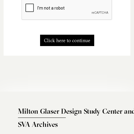
Click here to continue
Milton Glaser Design Study Center an
SVA Archives