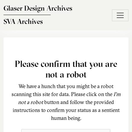
Skip to main content
Glaser Design Archives
SVA Archives
Please confirm that you are
not a robot
We have a hunch that you might be a robot
scanning this site for data. Please click on the
I'm
not a robot
button and follow the provided
instructions to confirm your status as a sentient
human being.