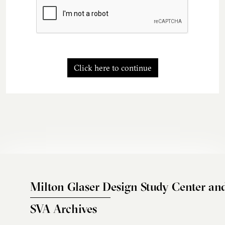
Click here to continue
Milton Glaser Design Study Center an
SVA Archives