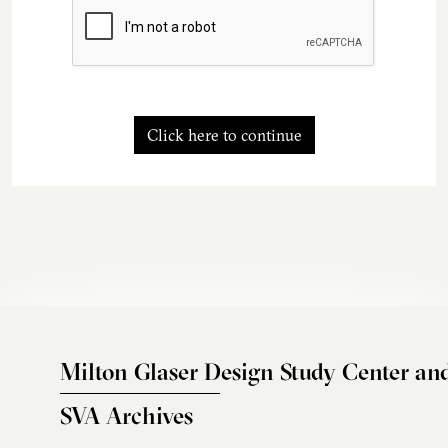
Click here to continue
Milton Glaser Design Study Center an
SVA Archives