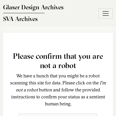
Skip to main content
Glaser Design Archives
SVA Archives
Please confirm that you are
not a robot
We have a hunch that you might be a robot
scanning this site for data. Please click on the
I'm
not a robot
button and follow the provided
instructions to confirm your status as a sentient
human being.