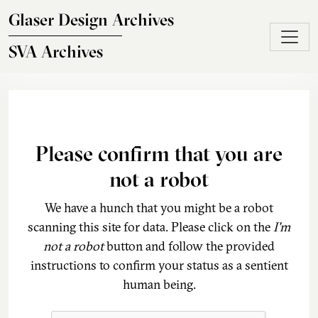
Skip to main content
Glaser Design Archives
SVA Archives
Please confirm that you are
not a robot
We have a hunch that you might be a robot
scanning this site for data. Please click on the
I'm
not a robot
button and follow the provided
instructions to confirm your status as a sentient
human being.