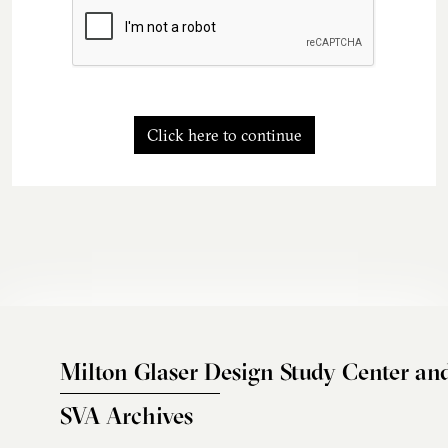
Click here to continue
Milton Glaser Design Study Center an
SVA Archives