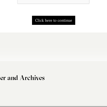
Click here to continue
er and Archives