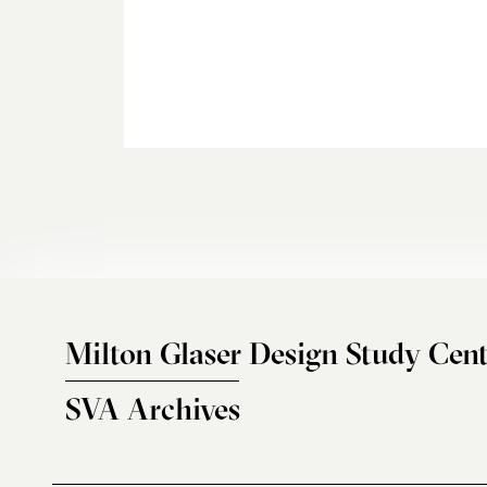
Milton Glaser Design Study Cent
SVA Archives