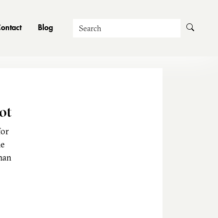
Search
ontact
Blog
ot
for
he
man