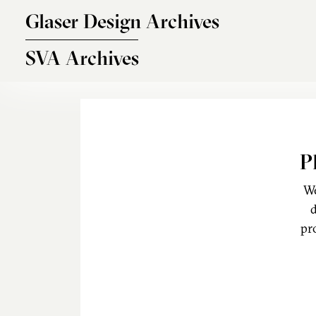
Skip to main content
Glaser Design Archives
SVA Archives
P
We
d
pr