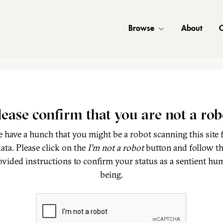
Browse
About
C
lease confirm that you are not a rob
 have a hunch that you might be a robot scanning this site 
ata. Please click on the
I'm not a robot
button and follow t
ovided instructions to confirm your status as a sentient hu
being.