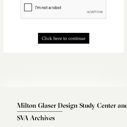
Click here to continue
Milton Glaser Design Study Center an
SVA Archives