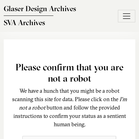
Skip to main content
Glaser Design Archives
SVA Archives
Please confirm that you are
not a robot
We have a hunch that you might be a robot
scanning this site for data. Please click on the
I'm
not a robot
button and follow the provided
instructions to confirm your status as a sentient
human being.