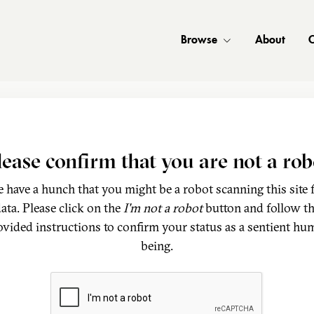
Browse
About
C
lease confirm that you are not a rob
 have a hunch that you might be a robot scanning this site 
ata. Please click on the
I'm not a robot
button and follow t
ovided instructions to confirm your status as a sentient hu
being.