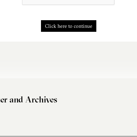
Click here to continue
er and Archives