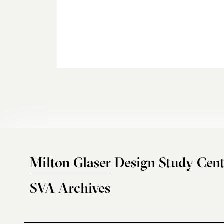
Milton Glaser Design Study Cent
SVA Archives