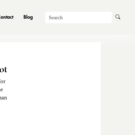
Search
ontact
Blog
ot
for
he
man