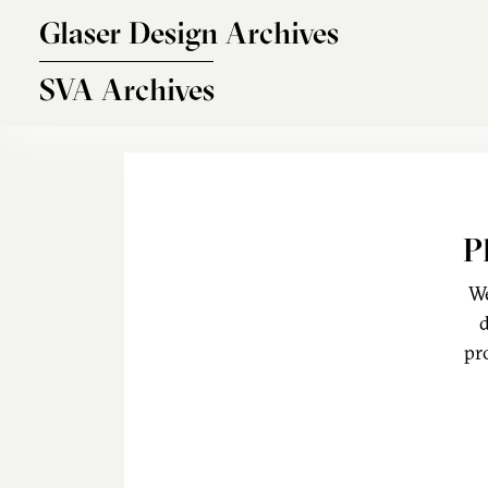
Skip to main content
Glaser Design Archives
SVA Archives
P
We
d
pr