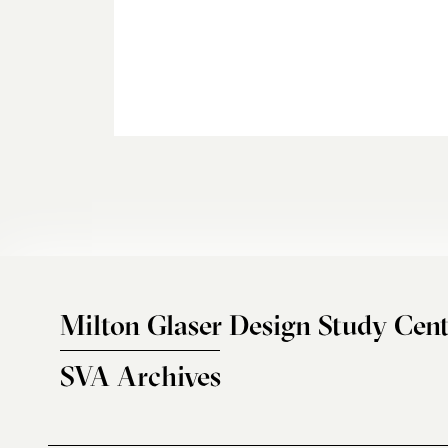
Milton Glaser Design Study Cent
SVA Archives