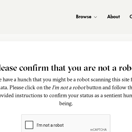
Browse
About
C
lease confirm that you are not a rob
 have a hunch that you might be a robot scanning this site 
ata. Please click on the
I'm not a robot
button and follow t
ovided instructions to confirm your status as a sentient hu
being.