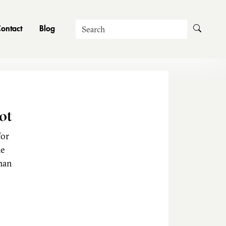
Search
ontact
Blog
ot
for
he
man