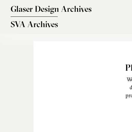
Skip to main content
Glaser Design Archives
SVA Archives
P
We
d
pr