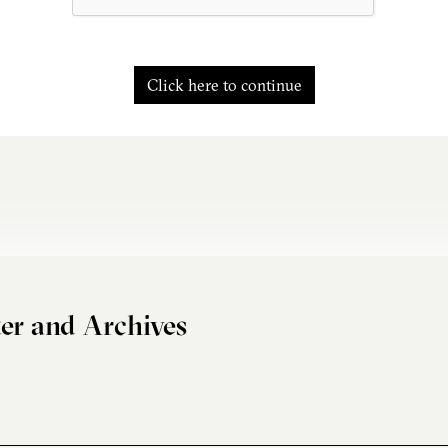
Click here to continue
er and Archives