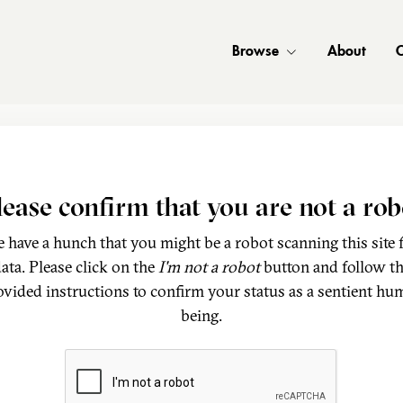
Browse
About
C
lease confirm that you are not a rob
 have a hunch that you might be a robot scanning this site 
ata. Please click on the
I'm not a robot
button and follow t
ovided instructions to confirm your status as a sentient hu
being.