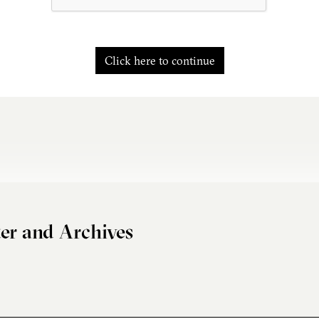
Click here to continue
er and Archives