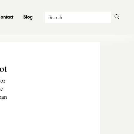
Search
ontact
Blog
ot
for
he
man