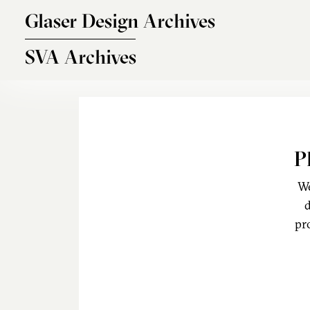
Skip to main content
Glaser Design Archives
SVA Archives
P
We
d
pr