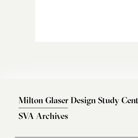
Milton Glaser Design Study Cent
SVA Archives