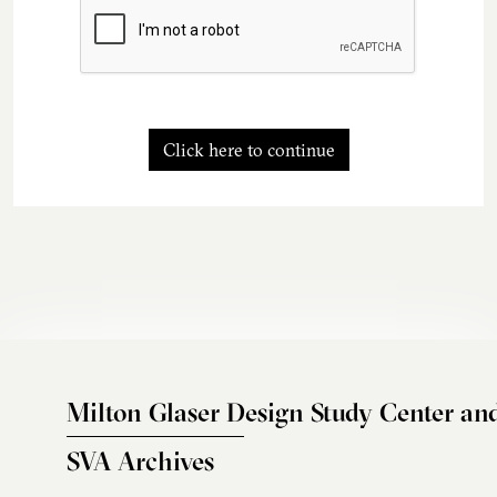
Click here to continue
Milton Glaser Design Study Center an
SVA Archives