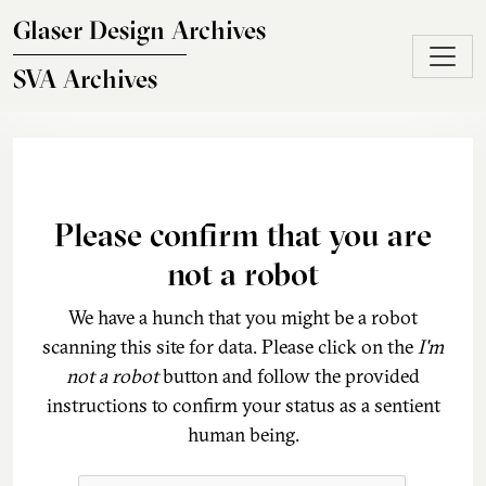
Skip to main content
Glaser Design Archives
SVA Archives
Please confirm that you are
not a robot
We have a hunch that you might be a robot
scanning this site for data. Please click on the
I'm
not a robot
button and follow the provided
instructions to confirm your status as a sentient
human being.