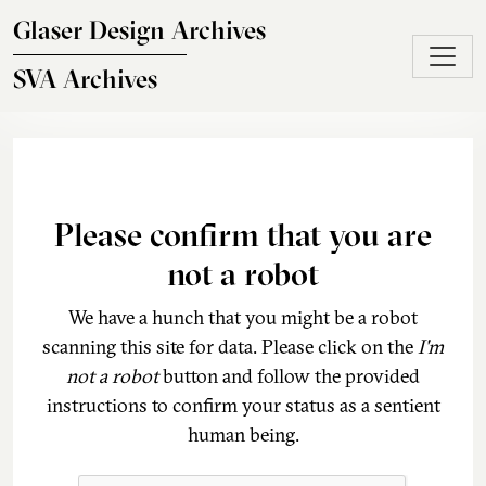
Skip to main content
Glaser Design Archives
SVA Archives
Please confirm that you are
not a robot
We have a hunch that you might be a robot
scanning this site for data. Please click on the
I'm
not a robot
button and follow the provided
instructions to confirm your status as a sentient
human being.