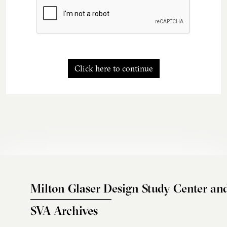
Click here to continue
Milton Glaser Design Study Center an
SVA Archives