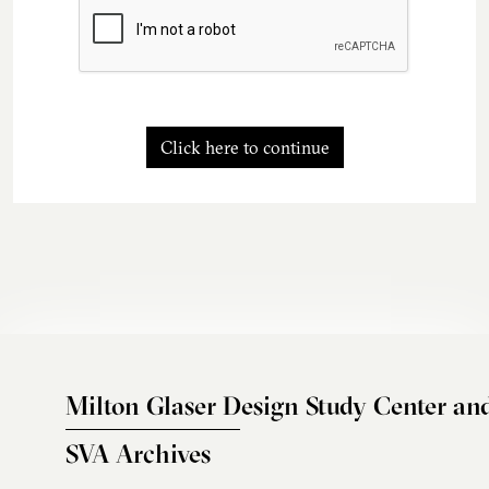
Click here to continue
Milton Glaser Design Study Center an
SVA Archives