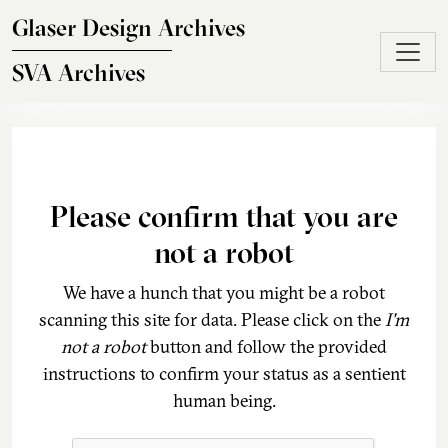
Skip to main content
Glaser Design Archives
SVA Archives
Please confirm that you are
not a robot
We have a hunch that you might be a robot
scanning this site for data. Please click on the
I'm
not a robot
button and follow the provided
instructions to confirm your status as a sentient
human being.